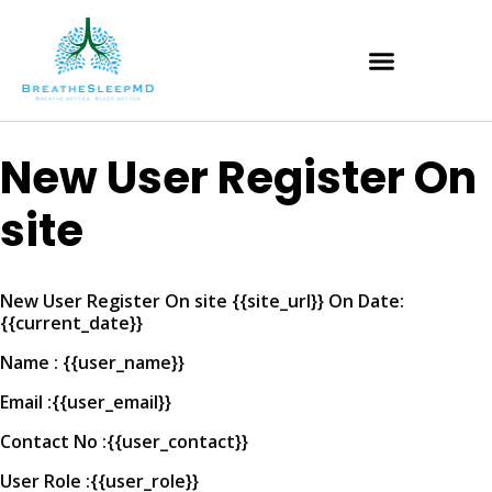
New User Register On
site
New User Register On site {{site_url}} On Date:
{{current_date}}
Name : {{user_name}}
Email :{{user_email}}
Contact No :{{user_contact}}
User Role :{{user_role}}