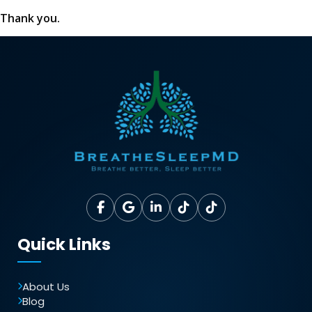
Thank you.
Quick Links
About Us
Blog