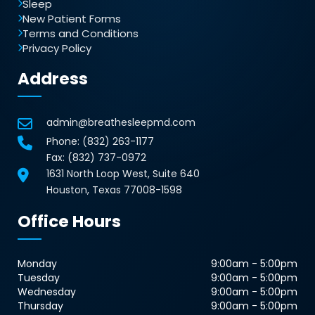
Sleep
New Patient Forms
Terms and Conditions
Privacy Policy
Address
admin@breathesleepmd.com
Phone:
(832) 263-1177
Fax: (832) 737-0972
1631 North Loop West, Suite 640
Houston, Texas 77008-1598
Office Hours
Monday
9:00am - 5:00pm
Tuesday
9:00am - 5:00pm
Wednesday
9:00am - 5:00pm
Thursday
9:00am - 5:00pm