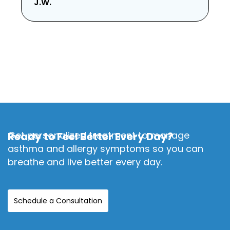
J.W.
Get personalized treatment to manage
Ready to Feel Better Every Day?
asthma and allergy symptoms so you can
breathe and live better every day.
Schedule a Consultation