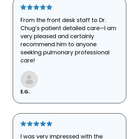
From the front desk staff to Dr.
Chug’s patient detailed care—I am
very pleased and certainly
recommend him to anyone
seeking pulmonary professional
care!
E.G.
I was very impressed with the