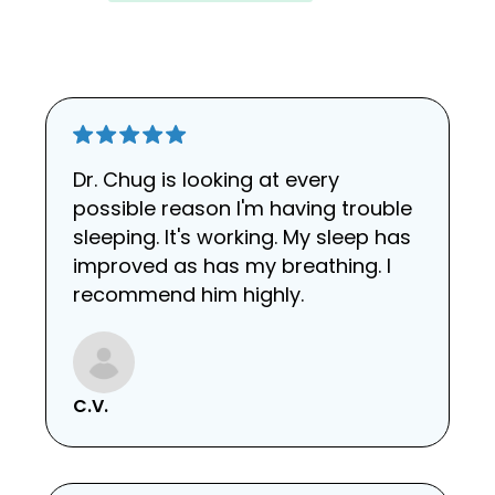
Dr. Chug is looking at every
possible reason I'm having trouble
sleeping. It's working. My sleep has
improved as has my breathing. I
recommend him highly.
C.V.