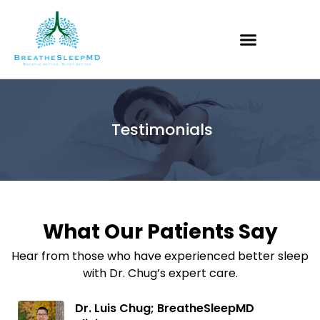
Testimonials
What Our Patients Say
Hear from those who have experienced better sleep
with Dr. Chug’s expert care.
Dr. Luis Chug; BreatheSleepMD