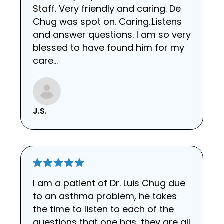
Staff. Very friendly and caring. De
Chug was spot on. Caring..Listens
and answer questions. I am so very
blessed to have found him for my
care...
J.S.
I am a patient of Dr. Luis Chug due
to an asthma problem, he takes
the time to listen to each of the
questions that one has, they are all