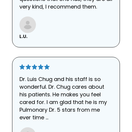
very kind, I recommend them.
L.U.
Dr. Luis Chug and his staff is so
wonderful. Dr. Chug cares about
his patients. He makes you feel
cared for. I am glad that he is my
Pulmonary Dr. 5 stars from me
ever time …