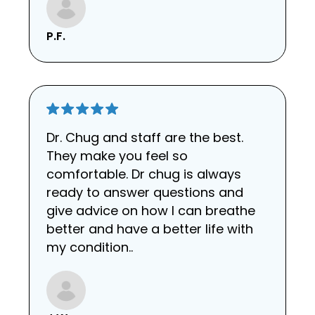
P.F.
Dr. Chug and staff are the best.
They make you feel so
comfortable. Dr chug is always
ready to answer questions and
give advice on how I can breathe
better and have a better life with
my condition..