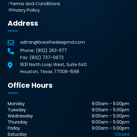
Terms and Conditions
Privacy Policy
Address
admin@breathesleepmd.com
Phone:
(832) 263-1177
Fax: (832) 737-0972
1631 North Loop West, Suite 640
Houston, Texas 77008-1598
Office Hours
Monday
9:00am - 5:00pm
Tuesday
9:00am - 5:00pm
Wednesday
9:00am - 5:00pm
Thursday
9:00am - 5:00pm
Friday
9:00am - 5:00pm
Saturday
Closed