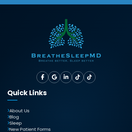
Quick Links
About Us
Blog
Sleep
New Patient Forms