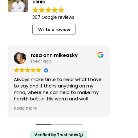
clinic
307 Google reviews
Write a review
rosa ann mikeasky
1 year ago
Always make time to hear what I have
Nice of
to say and if theirs anything on my
actuall
mind, where he can help to make my
health better. His warm and well
mannered. The whole office staff is
Read more
warm and attending.
Verified by Trustindex