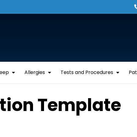
leep
Allergies
Tests and Procedures
Pat
ation Template