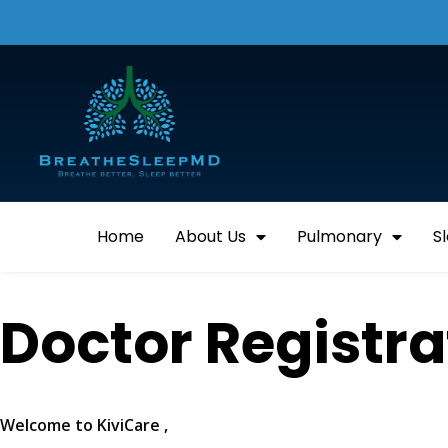
Home
About Us
Pulmonary
S
Doctor Registr
Welcome to KiviCare ,