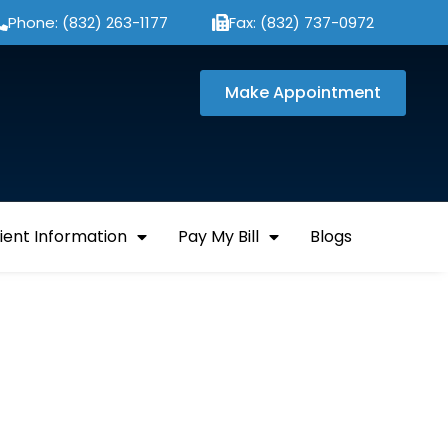
Phone: (832) 263-1177
Fax: (832) 737-0972
Make Appointment
ient Information
Pay My Bill
Blogs