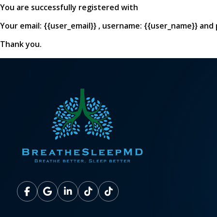
You are successfully registered with
Your email: {{user_email}} , username: {{user_name}} and
Thank you.