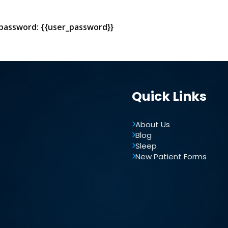
 password: {{user_password}}
Quick Links
About Us
Blog
Sleep
New Patient Forms