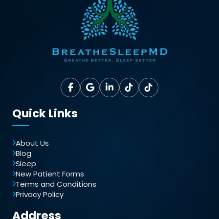
Quick Links
About Us
Blog
Sleep
New Patient Forms
Terms and Conditions
Privacy Policy
Address