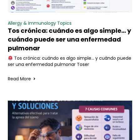
Allergy & Immunology Topics
Tos crónica: cuándo es algo simple… y
cuándo puede ser una enfermedad
pulmonar
Tos crónica: cuándo es algo simple… y cuándo puede
ser una enfermedad pulmonar Toser
Read More