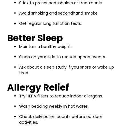
Stick to prescribed inhalers or treatments.
Avoid smoking and secondhand smoke.
Get regular lung function tests.
Better Sleep
Maintain a healthy weight.
Sleep on your side to reduce apnea events.
Ask about a sleep study if you snore or wake up
tired.
Allergy Relief
Try HEPA filters to reduce indoor allergens.
Wash bedding weekly in hot water.
Check daily pollen counts before outdoor
activities.