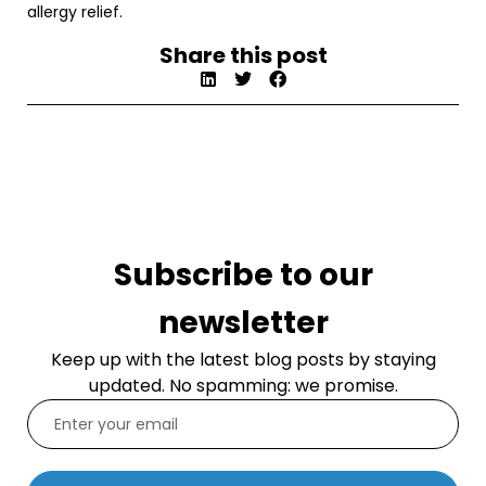
allergy relief.
Share this post
Subscribe to our
newsletter
Keep up with the latest blog posts by staying
updated. No spamming: we promise.