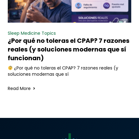
Sleep Medicine Topics
¿Por qué no toleras el CPAP? 7 razones
reales (y soluciones modernas que sí
funcionan)
¿Por qué no toleras el CPAP? 7 razones reales (y
soluciones modernas que sí
Read More