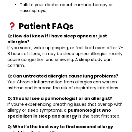
Talk to your doctor about immunotherapy or
nasal sprays.
Patient FAQs
Q: How do I know if I have sleep apnea or just
allergies?
If you snore, wake up gasping, or feel tired even after 7–
8 hours of sleep, it may be sleep apnea. Allergies mainly
cause congestion and sneezing. A sleep study can
confirm.
Q: Can untreated allergies cause lung problems?
Yes. Chronic inflammation from allergies can worsen
asthma and increase the risk of respiratory infections.
Q: Should I see a pulmonologist or an allergist?
If you’re experiencing breathing issues that overlap with
allergy or sleep symptoms, a
pulmonologist who
specializes in sleep and allergy
is the best first step.
Q: What’s the best way to find seasonal allergy