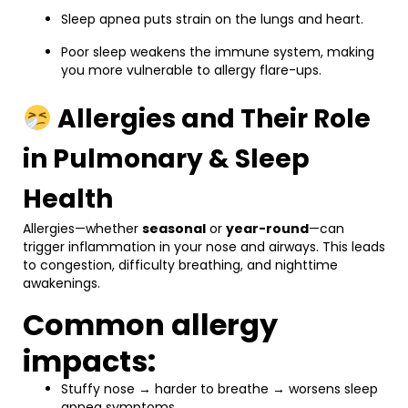
Sleep apnea puts strain on the lungs and heart.
Poor sleep weakens the immune system, making
you more vulnerable to allergy flare-ups.
Allergies and Their Role
in Pulmonary & Sleep
Health
Allergies—whether
seasonal
or
year-round
—can
trigger inflammation in your nose and airways. This leads
to congestion, difficulty breathing, and nighttime
awakenings.
Common allergy
impacts:
Stuffy nose → harder to breathe → worsens sleep
apnea symptoms