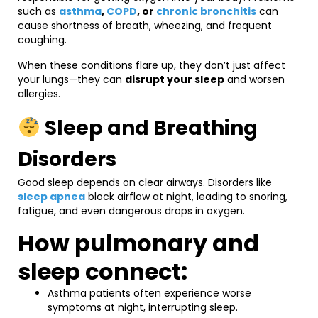
such as
asthma
,
COPD
, or
chronic bronchitis
can
cause shortness of breath, wheezing, and frequent
coughing.
When these conditions flare up, they don’t just affect
your lungs—they can
disrupt your sleep
and worsen
allergies.
Sleep and Breathing
Disorders
Good sleep depends on clear airways. Disorders like
sleep apnea
block airflow at night, leading to snoring,
fatigue, and even dangerous drops in oxygen.
How pulmonary and
sleep connect:
Asthma patients often experience worse
symptoms at night, interrupting sleep.