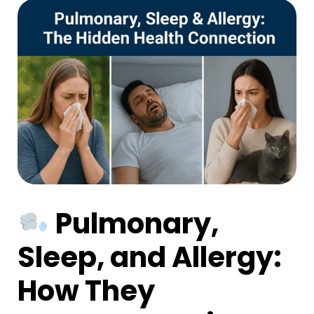
Pulmonary,
Sleep, and Allergy:
How They