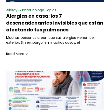
Allergy & Immunology Topics
Alergias en casa: los 7
desencadenantes invisibles que están
afectando tus pulmones
Muchas personas creen que sus alergias vienen del
exterior. Sin embargo, en muchos casos, el
Read More