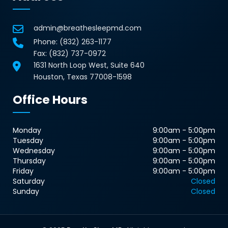
admin@breathesleepmd.com
Phone:
(832) 263-1177
Fax: (832) 737-0972
1631 North Loop West, Suite 640
Houston, Texas 77008-1598
Office Hours
Monday
9:00am - 5:00pm
Tuesday
9:00am - 5:00pm
Wednesday
9:00am - 5:00pm
Thursday
9:00am - 5:00pm
Friday
9:00am - 5:00pm
Saturday
Closed
Sunday
Closed