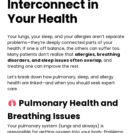
Interconnect in
Your Health
Your lungs, your sleep, and your allergies aren’t separate
problems—they’re deeply connected parts of your
health. If one is off balance, the others can suffer too.
Many patients don’t realize that
allergies, breathing
disorders, and sleep issues often overlap
, and
treating one can improve the rest.
Let’s break down how pulmonary, sleep, and allergy
health are linked—and when you should seek expert
care.
Pulmonary Health and
Breathing Issues
Your pulmonary system (lungs and airways) is
responsible for getting oxygen into your body. Problems