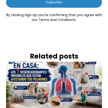
Subscribe
By clicking Sign Up you’re confirming that you agree with
our Terms and Conditions.
Related posts