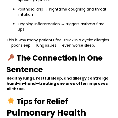
Postnasal drip → nighttime coughing and throat
irritation
Ongoing inflammation → triggers asthma flare-
ups
This is why many patients feel stuck in a cycle: allergies
→ poor sleep → lung issues → even worse sleep.
The Connection in One
Sentence
Healthy lungs, restful sleep, and allergy control go
hand-in-hand—treating one area often improves
all three.
Tips for Relief
Pulmonary Health