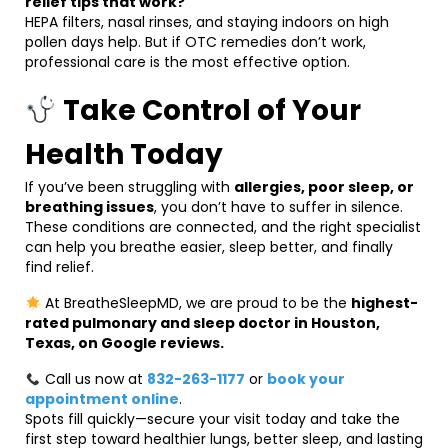
relief tips that work?
HEPA filters, nasal rinses, and staying indoors on high
pollen days help. But if OTC remedies don’t work,
professional care is the most effective option.
Take Control of Your
Health Today
If you’ve been struggling with
allergies, poor sleep, or
breathing issues
, you don’t have to suffer in silence.
These conditions are connected, and the right specialist
can help you breathe easier, sleep better, and finally
find relief.
At BreatheSleepMD, we are proud to be the
highest-
rated pulmonary and sleep doctor in Houston,
Texas, on Google reviews.
Call us now at
832-263-1177
or
book your
appointment online
.
Spots fill quickly—secure your visit today and take the
first step toward healthier lungs, better sleep, and lasting