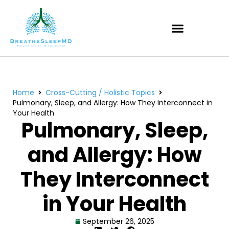
Home
Cross-Cutting / Holistic Topics
Pulmonary, Sleep, and Allergy: How They Interconnect in
Your Health
Pulmonary, Sleep,
and Allergy: How
They Interconnect
in Your Health
September 26, 2025